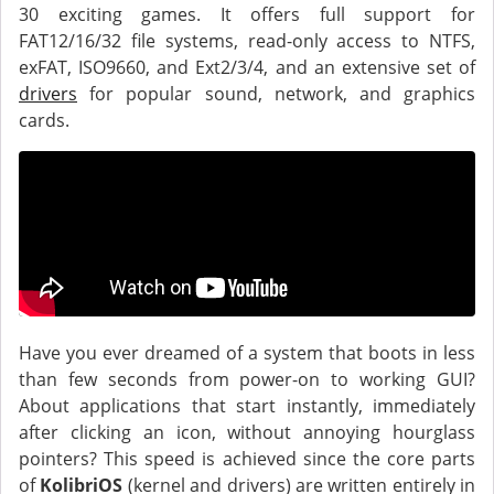
30 exciting games. It offers full support for
FAT12/16/32 file systems, read-only access to NTFS,
exFAT, ISO9660, and Ext2/3/4, and an extensive set of
drivers
for popular sound, network, and graphics
cards.
Have you ever dreamed of a system that boots in less
than few seconds from power-on to working GUI?
About applications that start instantly, immediately
after clicking an icon, without annoying hourglass
pointers? This speed is achieved since the core parts
of
KolibriOS
(kernel and drivers) are written entirely in