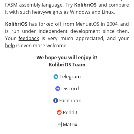
FASM
assembly language. Try
KolibriOS
and compare
it with such heavyweights as Windows and Linux.
KolibriOS
has forked off from MenuetOS in 2004, and
is run under independent development since then.
Your
feedback
is very much appreciated, and your
help
is even more welcome.
We hope you will enjoy it!
KolibriOS Team
Telegram
Discord
Facebook
Reddit
Matrix