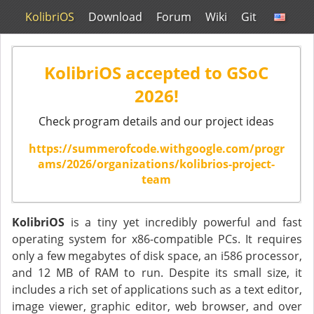
KolibriOS
Download
Forum
Wiki
Git
KolibriOS accepted to GSoC
2026!
Check program details and our project ideas
https://summerofcode.withgoogle.com/progr
ams/2026/organizations/kolibrios-project-
team
KolibriOS
is a tiny yet incredibly powerful and fast
operating system for x86-compatible PCs. It requires
only a few megabytes of disk space, an i586 processor,
and 12 MB of RAM to run. Despite its small size, it
includes a rich set of applications such as a text editor,
image viewer, graphic editor, web browser, and over